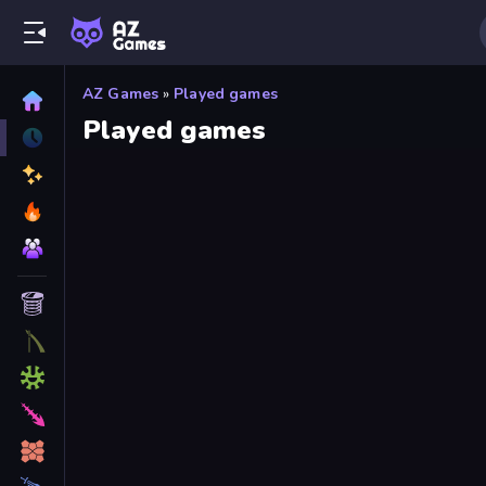
AZ Games
»
Played games
Played games