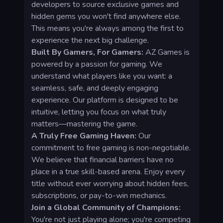
developers to source exclusive games and
hidden gems you won't find anywhere else.
This means you're always among the first to
experience the next big challenge.
Built By Gamers, For Gamers:
AZ Games is
powered by a passion for gaming. We
understand what players like you want: a
seamless, safe, and deeply engaging
experience. Our platform is designed to be
intuitive, letting you focus on what truly
matters—mastering the game.
A Truly Free Gaming Haven:
Our
commitment to free gaming is non-negotiable.
We believe that financial barriers have no
place in a true skill-based arena. Enjoy every
title without ever worrying about hidden fees,
subscriptions, or pay-to-win mechanics.
Join a Global Community of Champions:
You're not just playing alone; you're competing