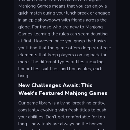
Mahjong Games means that you can enjoy a
quick match during your lunch break or engage
in an epic showdown with friends across the
globe. For those who are new to Mahjong
Games, learning the rules can seem daunting
at first. However, once you grasp the basics,
you’ll find that the game offers deep strategic
elements that keep players coming back for
more. The different types of tiles, including
honor tiles, suit tiles, and bonus tiles, each
bring
New Challenges Await: This
Week's Featured Mahjong Games
Our game library is a living, breathing entity,
constantly evolving with fresh titles to push
your abilities. Don't get comfortable for too
long—new trials are always on the horizon.