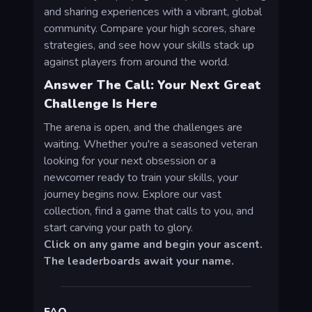
and sharing experiences with a vibrant, global
community. Compare your high scores, share
strategies, and see how your skills stack up
against players from around the world.
Answer The Call: Your Next Great
Challenge Is Here
The arena is open, and the challenges are
waiting. Whether you're a seasoned veteran
looking for your next obsession or a
newcomer ready to train your skills, your
journey begins now. Explore our vast
collection, find a game that calls to you, and
start carving your path to glory.
Click on any game and begin your ascent.
The leaderboards await your name.