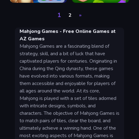
1
2
»
Mahjong Games - Free Online Games at
AZ Games
Mahjong Games are a fascinating blend of
strategy, skill, and a bit of luck that have
captivated players for centuries. Originating in
China during the Qing dynasty, these games
have evolved into various formats, making
them accessible and enjoyable for players of
all ages around the world. At its core,
Mahjong is played with a set of tiles adorned
with intricate designs, symbols, and
characters. The objective of Mahjong Games is
to match pairs of tiles, clear the board, and
ultimately achieve a winning hand. One of the
most exciting aspects of Mahjong Games is