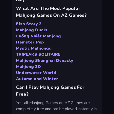
FAQ
What Are The Most Popular
Mahjong Games On AZ Games?
Fish Story 2
Mahjong Duels
Cuồng Nhiệt Mahjong
Hamster Pop
Mystic Mahjongg
TRIPEAKS SOLITAIRE
Mahjong Shanghai Dynasty
Mahjong 3D
Underwater World
Autumn and Winter
Can I Play Mahjong Games For
Free?
Yes, all Mahjong Games on AZ Games are
completely free and can be played instantly in