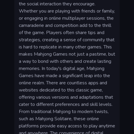
the social interaction they encourage.
Whether you are playing with friends or family,
or engaging in online multiplayer sessions, the
camaraderie and competition add to the thrill
of the game. Players often share tips and
strategies, creating a sense of community that
is hard to replicate in many other games. This
makes Mahjong Games not just a pastime, but
a way to bond with others and create lasting
memories. In today's digital age, Mahjong
Games have made a significant leap into the
online realm. There are countless apps and
websites dedicated to this classic game,
offering various versions and adaptations that
cater to different preferences and skill levels.
From traditional Mahjong to modern twists,
such as Mahjong Solitaire, these online
platforms provide easy access to play anytime
and anywhere. The convenience of digital