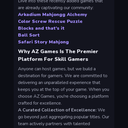
Dive into these recently added games that
are already captivating our community:
Arkadium Mahjongg Alchemy
Color Screw Rescue Puzzle
Blocks and that's it
Ball Sort
Safari Story Mahjong
Why AZ Games Is The Premier
Platform For Skill Gamers
Anyone can host games, but we build a
destination for gamers. We are committed to
delivering an unparalleled experience that
keeps you at the top of your game. When you
choose AZ Games, you're choosing a platform
crafted for excellence.
A Curated Collection of Excellence:
We
go beyond just aggregating popular titles. Our
team actively partners with talented