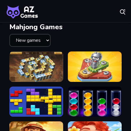
Fr
AZ Games - Free Online Games | Play Now!
Recently
Played
Mahjong Games