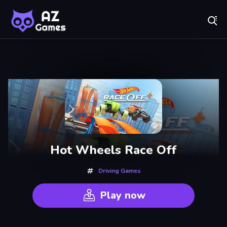
Fr
AZ Games - Free Online Games | Play Now!
Recently
Played
Hot Wheels Race Off
Driving Games
Play now