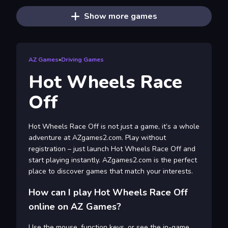
Show more games
AZ Games
»
Driving Games
Hot Wheels Race
Off
Hot Wheels Race Off is not just a game, it’s a whole
adventure at AZgames2.com. Play without
registration – just launch Hot Wheels Race Off and
start playing instantly. AZgames2.com is the perfect
place to discover games that match your interests.
How can I play Hot Wheels Race Off
online on AZ Games?
Use the mouse, function keys, or see the in-game