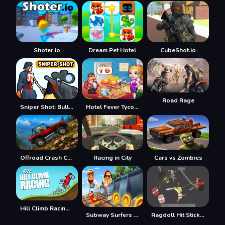
Shoter.io
Dream Pet Hotel
CubeShot.io
Road Rage
Sniper Shot: Bullet Time
Hotel Fever Tycoon
Offroad Crash Climber 4X4
Racing in City
Cars vs Zombies
Hill Climb Racing Lite
Subway Surfers Easter Edinburgh
Ragdoll Hit Stickman