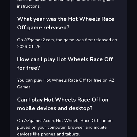
instructions.
What year was the Hot Wheels Race
Off game released?
On AZgames2.com, the game was first released on
2026-01-26
How can I play Hot Wheels Race Off
for free?
You can play Hot Wheels Race Off for free on AZ
Games
Can I play Hot Wheels Race Off on
mobile devices and desktop?
On AZgames2.com, Hot Wheels Race Off can be
played on your computer, browser and mobile
devices like phones and tablets.