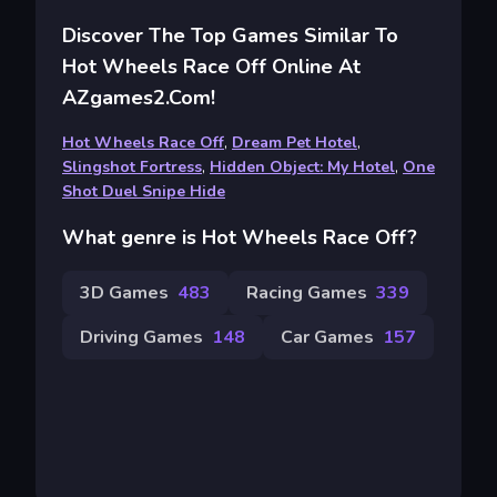
Discover The Top Games Similar To
Hot Wheels Race Off Online At
AZgames2.com!
Hot Wheels Race Off
,
Dream Pet Hotel
,
Slingshot Fortress
,
Hidden Object: My Hotel
,
One
Shot Duel Snipe Hide
What genre is Hot Wheels Race Off?
3D Games
483
Racing Games
339
Driving Games
148
Car Games
157