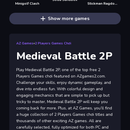
Minigolf Clash
Stickman Ragdoll Playground
Show more games
AZ Games
»
2 Players Games Chơi
Medieval Battle 2P
Play Medieval Battle 2P, one of the top free 2
Players Games chơi featured on AZgames2.com.
Challenge your skills, enjoy dynamic gameplay, and
dive into endless fun. With colorful design and
engaging mechanics that are simple to pick up but
tricky to master, Medieval Battle 2P will keep you
coming back for more. Plus, at AZ Games, you’ll find
a huge collection of 2 Players Games chơi titles and
thousands of other exciting AZ games. All are
carefully selected, fully optimized for both PC and