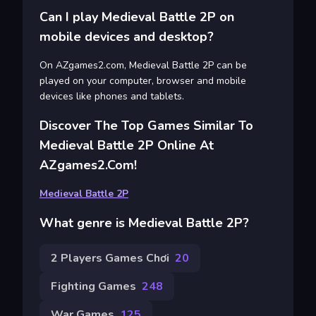
Can I play Medieval Battle 2P on
mobile devices and desktop?
On AZgames2.com, Medieval Battle 2P can be
played on your computer, browser and mobile
devices like phones and tablets.
Discover The Top Games Similar To
Medieval Battle 2P Online At
AZgames2.com!
Medieval Battle 2P
What genre is Medieval Battle 2P?
2 Players Games Chơi
20
Fighting Games
248
War Games
125