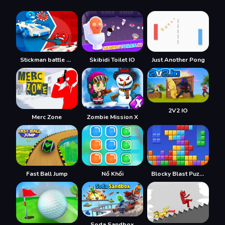
Stickman battle 1-4 Players
Skibidi Toilet IO
Just Another Pong
2V2 IO
Merc Zone
Zombie Mission X
Fast Ball Jump
Nổ Khối
Blocky Blast Puzzle
Soda Sandbox