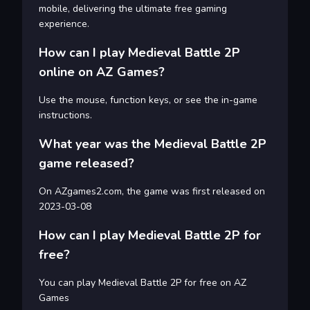
mobile, delivering the ultimate free gaming
experience.
How can I play Medieval Battle 2P
online on AZ Games?
Use the mouse, function keys, or see the in-game
instructions.
What year was the Medieval Battle 2P
game released?
On AZgames2.com, the game was first released on
2023-03-08
How can I play Medieval Battle 2P for
free?
You can play Medieval Battle 2P for free on AZ
Games