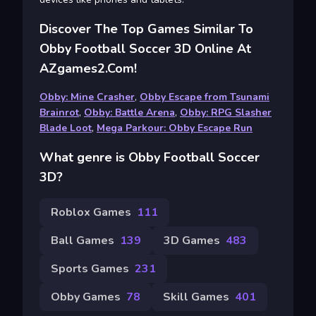
Discover The Top Games Similar To
Obby Football Soccer 3D Online At
AZgames2.com!
Obby: Mine Crasher
,
Obby Escape from Tsunami
Brainrot
,
Obby: Battle Arena
,
Obby: RPG Slasher
Blade Loot
,
Mega Parkour: Obby Escape Run
What genre is Obby Football Soccer
3D?
Roblox Games
111
Ball Games
139
3D Games
483
Sports Games
231
Obby Games
78
Skill Games
401