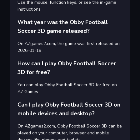
Use the mouse, function keys, or see the in-game
instructions.
What year was the Obby Football
Soccer 3D game released?
On AZgames2.com, the game was first released on
2026-01-19
How can I play Obby Football Soccer
3D for free?
You can play Obby Football Soccer 3D for free on
AZ Games
Can I play Obby Football Soccer 3D on
mobile devices and desktop?
On AZgames2.com, Obby Football Soccer 3D can be
played on your computer, browser and mobile
devices like phones and tablets.