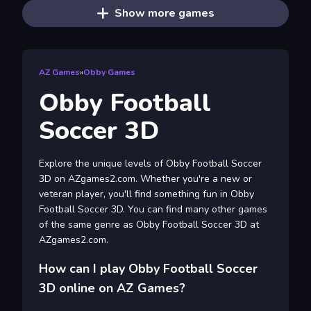
Show more games
AZ Games
»
Obby Games
Obby Football
Soccer 3D
Explore the unique levels of Obby Football Soccer
3D on AZgames2.com. Whether you're a new or
veteran player, you'll find something fun in Obby
Football Soccer 3D. You can find many other games
of the same genre as Obby Football Soccer 3D at
AZgames2.com.
How can I play Obby Football Soccer
3D online on AZ Games?