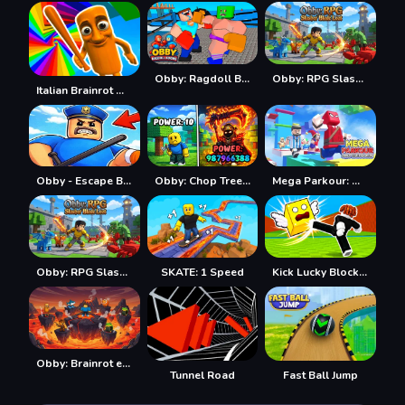
Obby: Ragdoll Boxing
Obby: RPG Slasher Blade Loot
Italian Brainrot Obby Parkour
Obby - Escape Barry's jail parkour
Obby: Chop Trees in the Forest
Mega Parkour: Obby Escape Run
Obby: RPG Slasher Blade Loot
SKATE: 1 Speed
Kick Lucky Blocks Online
Obby: Brainrot escape from Lava
Tunnel Road
Fast Ball Jump