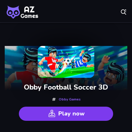
Fr
AZ Games - Free Online Games | Play Now!
Recently
Played
Obby Football Soccer 3D
Obby Games
Play now