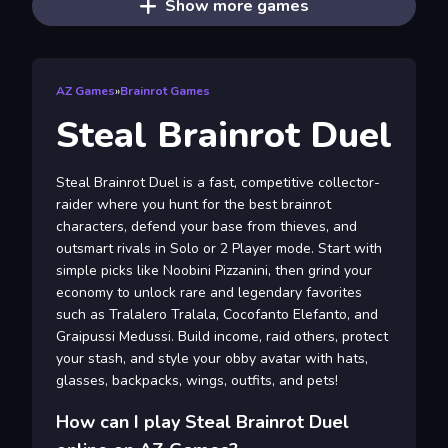
Show more games
AZ Games
»
Brainrot Games
Steal Brainrot Duel
Steal Brainrot Duel is a fast, competitive collector-
raider where you hunt for the best brainrot
characters, defend your base from thieves, and
outsmart rivals in Solo or 2 Player mode. Start with
simple picks like Noobini Pizzanini, then grind your
economy to unlock rare and legendary favorites
such as Tralalero Tralala, Cocofanto Elefanto, and
Graipussi Medussi. Build income, raid others, protect
your stash, and style your obby avatar with hats,
glasses, backpacks, wings, outfits, and pets!
How can I play Steal Brainrot Duel