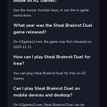
online on AZ Games?
Use the mouse, function keys, or see the in-game
instructions.
What year was the Steal Brainrot Duel
game released?
On AZgames2.com, the game was first released on
2025-11-11
How can I play Steal Brainrot Duel for
free?
You can play Steal Brainrot Duel for free on AZ
Games
Can I play Steal Brainrot Duel on
mobile devices and desktop?
On AZgames2.com, Steal Brainrot Duel can be