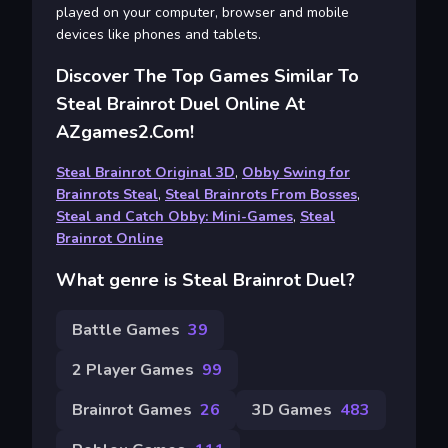
played on your computer, browser and mobile
devices like phones and tablets.
Discover The Top Games Similar To
Steal Brainrot Duel Online At
AZgames2.com!
Steal Brainrot Original 3D
,
Obby Swing for
Brainrots Steal
,
Steal Brainrots From Bosses
,
Steal and Catch Obby: Mini-Games
,
Steal
Brainrot Online
What genre is Steal Brainrot Duel?
Battle Games
39
2 Player Games
99
Brainrot Games
26
3D Games
483