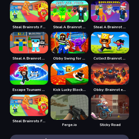
Steal Brainrots From Bosses
Steal A Brainrot Online
Steal A Brainrot Original 3D
Steal A Brainrot 100% Original
Obby Swing for Brainrots Steal
Collect Brainrot Arena
Escape Tsunami Save Brainrot
Kick Lucky Block For Brainrot
Obby: Brainrot escape from Lava
Steal Brainrots From Bosses
Ferge.io
Sticky Road