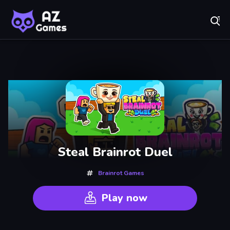
Fr
AZ Games - Free Online Games | Play Now!
Recently
Played
Steal Brainrot Duel
Brainrot Games
Play now