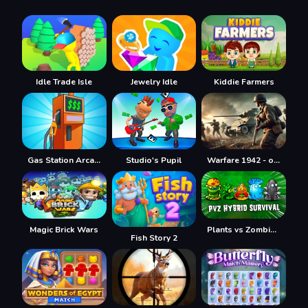
Idle Trade Isle
Jewelry Idle
Kiddie Farmers
Gas Station Arcade
Studio's Pupil
Warfare 1942 - online shooter
Magic Brick Wars
Plants vs Zombies Hybrids
Fish Story 2