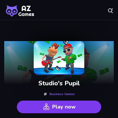
Fr
AZ Games - Free Online Games | Play Now!
Recently
Played
Studio's Pupil
Business Games
Play now