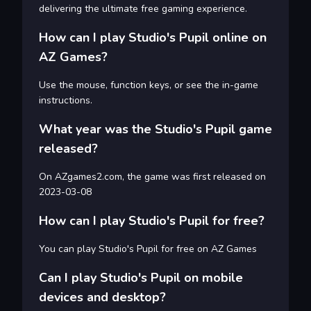
delivering the ultimate free gaming experience.
How can I play Studio's Pupil online on
AZ Games?
Use the mouse, function keys, or see the in-game
instructions.
What year was the Studio's Pupil game
released?
On AZgames2.com, the game was first released on
2023-03-08
How can I play Studio's Pupil for free?
You can play Studio's Pupil for free on AZ Games
Can I play Studio's Pupil on mobile
devices and desktop?