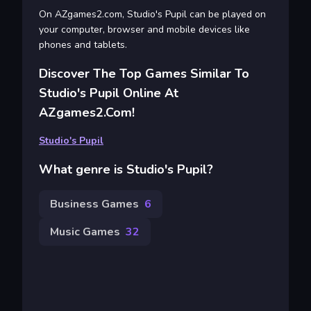
On AZgames2.com, Studio's Pupil can be played on
your computer, browser and mobile devices like
phones and tablets.
Discover The Top Games Similar To
Studio's Pupil Online At
AZgames2.com!
Studio's Pupil
What genre is Studio's Pupil?
Business Games
6
Music Games
32