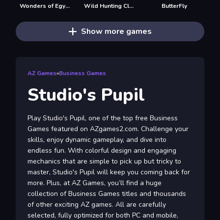
Wonders of Egypt Match
Wild Hunting Clash
ButterFly
Show more games
AZ Games
»
Business Games
Studio's Pupil
Play Studio's Pupil, one of the top free Business
Games featured on AZgames2.com. Challenge your
skills, enjoy dynamic gameplay, and dive into
endless fun. With colorful design and engaging
mechanics that are simple to pick up but tricky to
master, Studio's Pupil will keep you coming back for
more. Plus, at AZ Games, you’ll find a huge
collection of Business Games titles and thousands
of other exciting AZ games. All are carefully
selected, fully optimized for both PC and mobile,