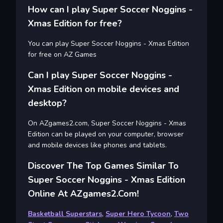
How can I play Super Soccer Noggins -
Xmas Edition for free?
You can play Super Soccer Noggins - Xmas Edition
for free on AZ Games
Can I play Super Soccer Noggins -
Xmas Edition on mobile devices and
desktop?
On AZgames2.com, Super Soccer Noggins - Xmas
Edition can be played on your computer, browser
and mobile devices like phones and tablets.
Discover The Top Games Similar To
Super Soccer Noggins - Xmas Edition
Online At AZgames2.com!
Basketball Superstars
,
Super Hero Tycoon
,
Two