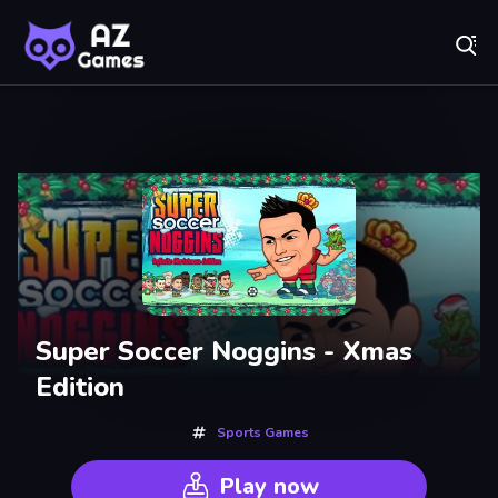
Fr
AZ Games - Free Online Games | Play Now!
Recently
Played
Super Soccer Noggins - Xmas
Edition
Sports Games
Play now