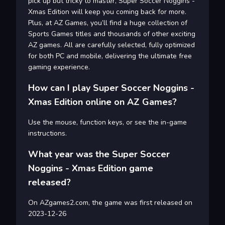
pick up but tricky to master, Super Soccer Noggins -
Xmas Edition will keep you coming back for more.
Plus, at AZ Games, you’ll find a huge collection of
Sports Games titles and thousands of other exciting
AZ games. All are carefully selected, fully optimized
for both PC and mobile, delivering the ultimate free
gaming experience.
How can I play Super Soccer Noggins -
Xmas Edition online on AZ Games?
Use the mouse, function keys, or see the in-game
instructions.
What year was the Super Soccer
Noggins - Xmas Edition game
released?
On AZgames2.com, the game was first released on
2023-12-26