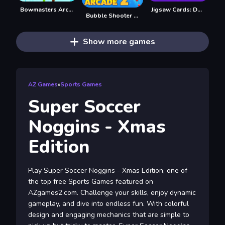
Bowmasters Archery Shooting
Jigsaw Cards: Daily Puzzles
Bubble Shooter Arcade 2
Show more games
AZ Games
»
Sports Games
Super Soccer
Noggins - Xmas
Edition
Play Super Soccer Noggins - Xmas Edition, one of
the top free Sports Games featured on
AZgames2.com. Challenge your skills, enjoy dynamic
gameplay, and dive into endless fun. With colorful
design and engaging mechanics that are simple to