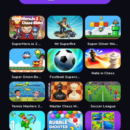
SuperHero.io 2 Chaos Giant
Mr Superfire
Super Oliver World
Mate in Chess
Super Onion Boy 2
Football Superstars 2022
Tennis Masters 2026
Master Chess Multiplayer
Soccer League