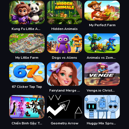
My Perfect Farm
Kung Fu Little Animals
Hidden Animals
My Little Farm
Dogs vs Aliens
Animals vs Zombies
67 Clicker Tap Tap
Fairyland Merge & Magic
Venge.io Christmas
Chiến Binh Gậy: Trận Chiến Mới
Geometry Arrow
Huggy Mix Sprunki Music Box