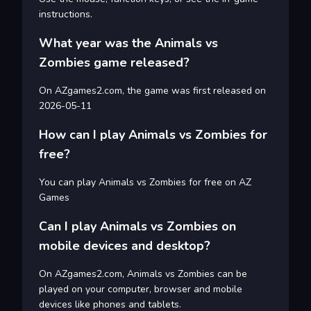
instructions.
What year was the Animals vs
Zombies game released?
On AZgames2.com, the game was first released on
2026-05-11
How can I play Animals vs Zombies for
free?
You can play Animals vs Zombies for free on AZ
Games
Can I play Animals vs Zombies on
mobile devices and desktop?
On AZgames2.com, Animals vs Zombies can be
played on your computer, browser and mobile
devices like phones and tablets.