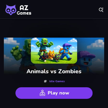
Fr
AZ Games - Free Online Games | Play Now!
Recently
Played
Animals vs Zombies
Idle Games
Play now