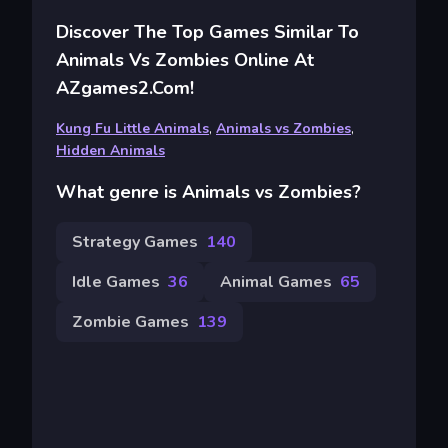
Discover The Top Games Similar To
Animals Vs Zombies Online At
AZgames2.com!
Kung Fu Little Animals
,
Animals vs Zombies
,
Hidden Animals
What genre is Animals vs Zombies?
Strategy Games
140
Idle Games
36
Animal Games
65
Zombie Games
139