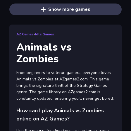
Show more games
AZ Games
»
Idle Games
Animals vs
Zombies
From beginners to veteran gamers, everyone loves
Animals vs Zombies at AZgames2.com. This game
brings the signature thrill of the Strategy Games
genre. The game library on AZgames2.com is
constantly updated, ensuring you’ll never get bored.
How can I play Animals vs Zombies
online on AZ Games?
Use the mouse, function keys, or see the in-game