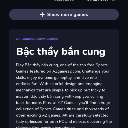
Show more games
AZ Games
»
Sports Games
Bậc thầy bắn cung
Play Bậc thầy bắn cung, one of the top free Sports
Games featured on AZgames2.com. Challenge your
skills, enjoy dynamic gameplay, and dive into
endless fun. With colorful design and engaging
mechanics that are simple to pick up but tricky to
master, Bậc thầy bắn cung will keep you coming
back for more. Plus, at AZ Games, you’ll find a huge
collection of Sports Games titles and thousands of
other exciting AZ games. All are carefully selected,
fully optimized for both PC and mobile, delivering the
ultimate free gaming experience.