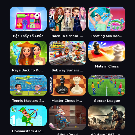
Bậc Thầy Tổ Chức
Back To School: Uniforms Edition
Treating Mia Back Injury
Mate in Chess
Raya Back To Kumandra
Subway Surfers Bắc Kinh
Tennis Masters 2026
Master Chess Multiplayer
Soccer League
Bowmasters Archery Shooting
Sticky Road
Warfare 1942 - online shooter