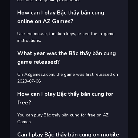
How can I play Bậc thầy bắn cung
online on AZ Games?
Use the mouse, function keys, or see the in-game
instructions.
What year was the Bậc thầy bắn cung
game released?
On AZgames2.com, the game was first released on
2023-07-06
How can I play Bậc thầy bắn cung for
free?
You can play Bậc thầy bắn cung for free on AZ
Games
Can I play Bậc thầy bắn cung on mobile