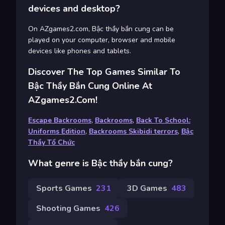
devices and desktop?
On AZgames2.com, Bậc thầy bắn cung can be
played on your computer, browser and mobile
devices like phones and tablets.
Discover The Top Games Similar To
Bậc Thầy Bắn Cung Online At
AZgames2.com!
Escape Backrooms
,
Backrooms
,
Back To School:
Uniforms Edition
,
Backrooms Skibidi terrors
,
Bậc
Thầy Tổ Chức
What genre is Bậc thầy bắn cung?
Sports Games
231
3D Games
483
Shooting Games
426