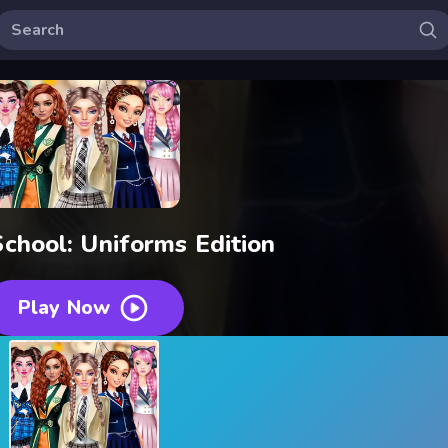
School: Uniforms Edition
Play Now