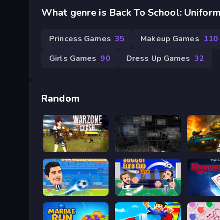
What genre is Back To School: Uniform
Princess Games
35
Makeup Games
110
Girls Games
90
Dress Up Games
32
Random
Khu Vực Chiến Tranh
Five Nights at Horror
Soccer Legends 2021
Soccer Euro Cup 2025
Rummik