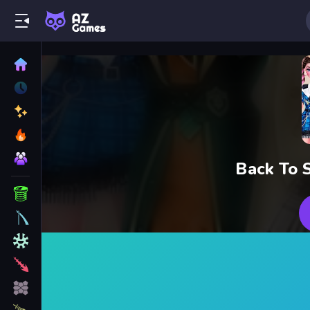
Back To 