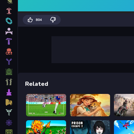
804
Related
World Soccer Champions
Safari Story Mahjong
Road Ra