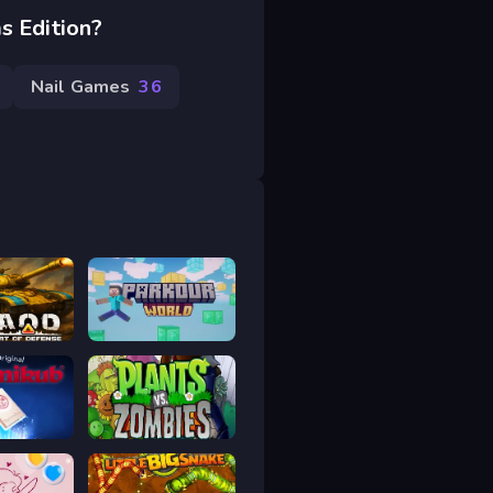
s Edition?
Nail Games
36
AOD - Art Of Defense
Parkour World
ub
Plants vs Zombies