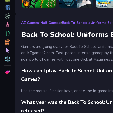
Stick War Legacy
Prison scape 2
AZ Games
»
Nail Games
»
Back To School: Uniforms Edi
Back To School: Uniforms E
Gamers are going crazy for Back To School: Uniforms 
on AZgames2.com. Fast-paced, intense gameplay that
rich world of games with just one click at AZgames2
How can I play Back To School: Unifor
Games?
Use the mouse, function keys, or see the in-game ins
What year was the Back To School: Un
released?