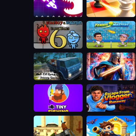
Geometry Vibes Monster
Mate in Chess
Fireboy & Watergirl 6: Fairy Tales
Tennis Masters 2026
4WD Off-Road Driving Sim
Stickboy War
Tiny Fishing
Escape from Vlogger: Runaway