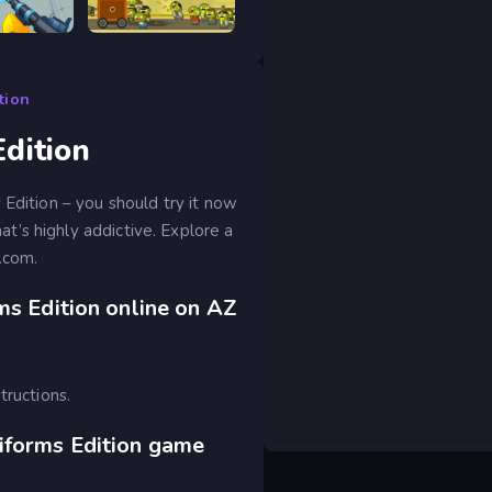
RIVALS FPS: Online Shooter
Tower Destiny Survive
tion
dition
Edition – you should try it now
’s highly addictive. Explore a
.com.
ms Edition online on AZ
tructions.
iforms Edition game