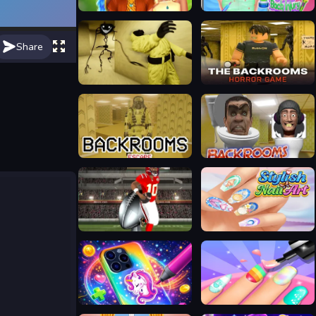
Raya Back To Kumandra
Treating Mia Back Injury
Share
Escape Backrooms
Backrooms
Backrooms Escape 1
Backrooms Skibidi terrors
Running Back DX
Stylish Nail Art
DIY Phone Case Maker
2 Player Games Design Salon