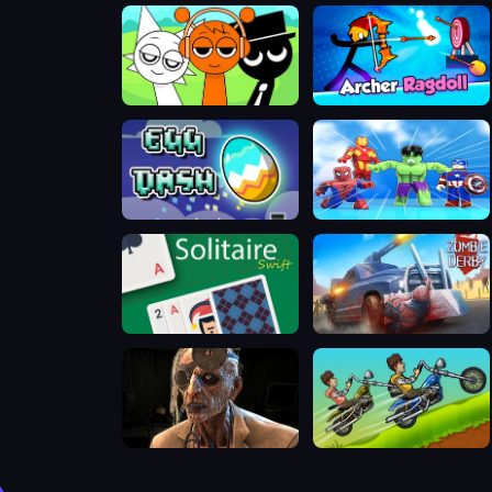
Sprunki Music Scary Beat Box
Archer Ragdoll
Geometry Dash Egg
Super Hero Tycoon
Solitaire Swift
Zombie Derby
Dr. Psycho - Hospital Escape
Hobo Speedster