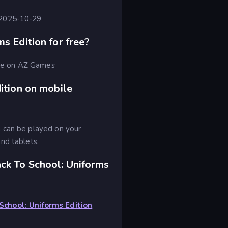
 2025-10-29
s Edition for free?
free on AZ Games
ition on mobile
 can be played on your
nd tablets.
ck To School: Uniforms
School: Uniforms Edition
,