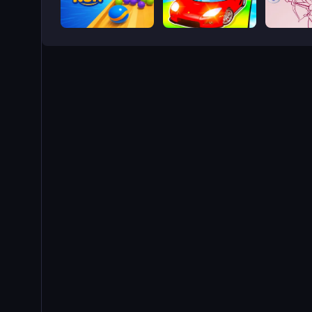
Marble Run - Ultimate Race!
Epic Car Stunt Race Obby