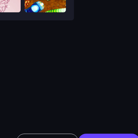
Bubble Shooter Valentine
Little Big Snake