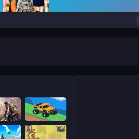
ge
Good to drive