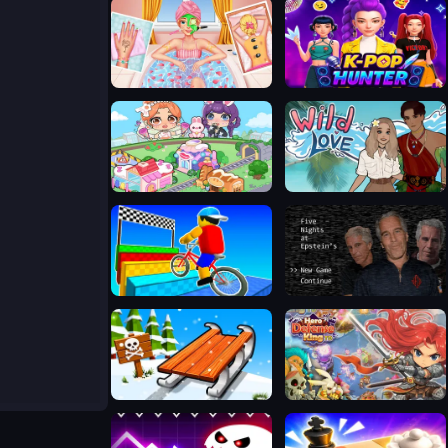
Ellie Summer Spa Beauty Salon
K-Pop Hunter Fashion
Ayla World Avatar City
Wild Love
Obby On a Bike
Five Nights at Epstein's Online
Snow Rush 3D
Hero Defence King