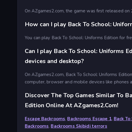
On AZgames2.com, the game was first released on
How can I play Back To School: Uniform
You can play Back To School: Uniforms Edition for 
Can I play Back To School: Uniforms Ed
devices and desktop?
On AZgames2.com, Back To School: Uniforms Edition
computer, browser and mobile devices like phones a
Discover The Top Games Similar To Ba
Edition Online At AZgames2.com!
Escape Backrooms
,
Backrooms Escape 1
,
Back To 
Backrooms
,
Backrooms Skibidi terrors