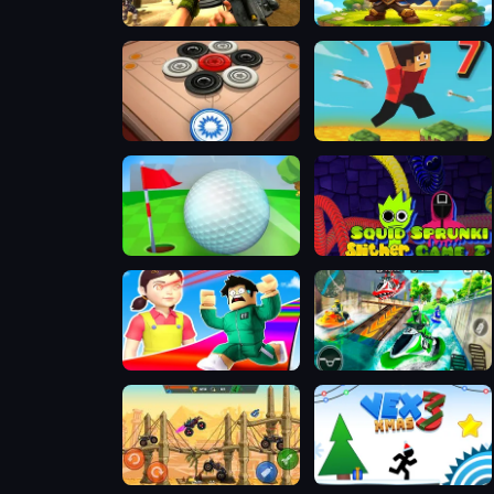
FPS Assault Shooter
Siege Break
Carrom Clash
Parkour Block 7
Minigolf Clash
Squid Sprunki Slither Game 2
Obby Survive Parkour
Jetski Race
Mad Truck Challenge Special
VEX 3 Xmas