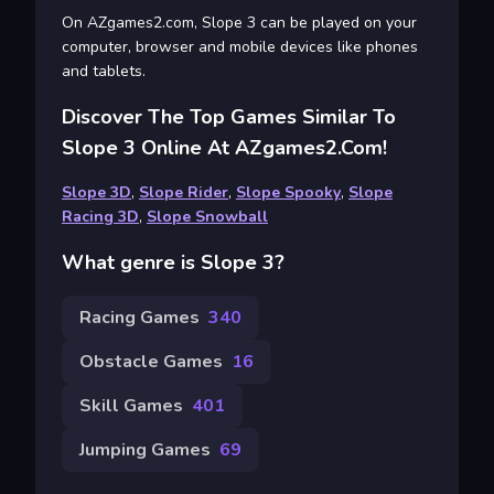
On AZgames2.com, Slope 3 can be played on your
computer, browser and mobile devices like phones
and tablets.
Discover The Top Games Similar To
Slope 3 Online At AZgames2.com!
Slope 3D
,
Slope Rider
,
Slope Spooky
,
Slope
Racing 3D
,
Slope Snowball
What genre is Slope 3?
Racing Games
340
Obstacle Games
16
Skill Games
401
Jumping Games
69