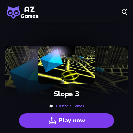
Fr
AZ Games - Free Online Games | Play Now!
Recently
Played
Slope 3
Obstacle Games
Play now