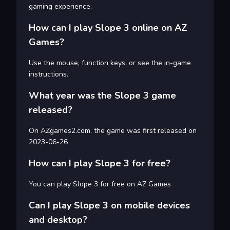
gaming experience.
How can I play Slope 3 online on AZ
Games?
Use the mouse, function keys, or see the in-game
instructions.
What year was the Slope 3 game
released?
On AZgames2.com, the game was first released on
2023-06-26
How can I play Slope 3 for free?
You can play Slope 3 for free on AZ Games
Can I play Slope 3 on mobile devices
and desktop?