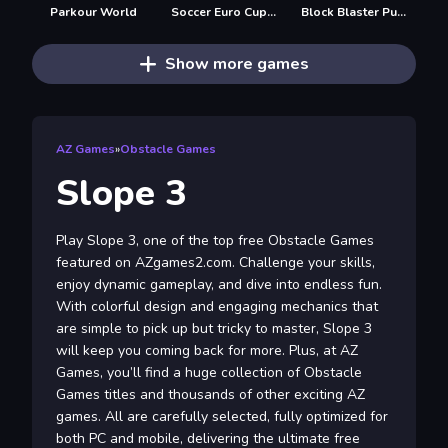
Parkour World
Soccer Euro Cup 2025
Block Blaster Puzzle
Show more games
AZ Games
»
Obstacle Games
Slope 3
Play Slope 3, one of the top free Obstacle Games
featured on AZgames2.com. Challenge your skills,
enjoy dynamic gameplay, and dive into endless fun.
With colorful design and engaging mechanics that
are simple to pick up but tricky to master, Slope 3
will keep you coming back for more. Plus, at AZ
Games, you’ll find a huge collection of Obstacle
Games titles and thousands of other exciting AZ
games. All are carefully selected, fully optimized for
both PC and mobile, delivering the ultimate free