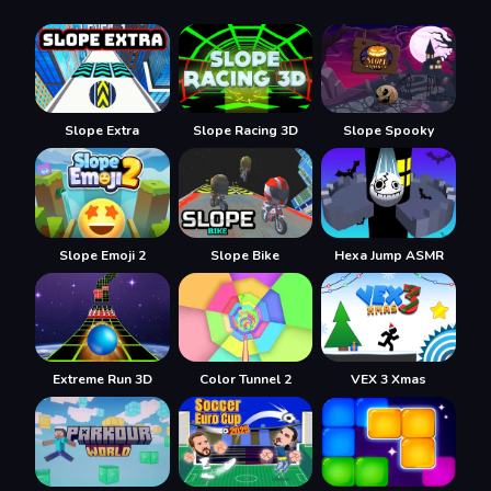
Slope Extra
Slope Racing 3D
Slope Spooky
Slope Emoji 2
Slope Bike
Hexa Jump ASMR
Extreme Run 3D
Color Tunnel 2
VEX 3 Xmas