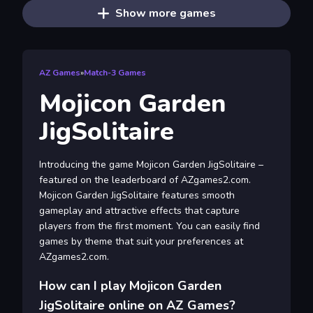
Show more games
AZ Games
»
Match-3 Games
Mojicon Garden
JigSolitaire
Introducing the game Mojicon Garden JigSolitaire –
featured on the leaderboard of AZgames2.com.
Mojicon Garden JigSolitaire features smooth
gameplay and attractive effects that capture
players from the first moment. You can easily find
games by theme that suit your preferences at
AZgames2.com.
How can I play Mojicon Garden
JigSolitaire online on AZ Games?