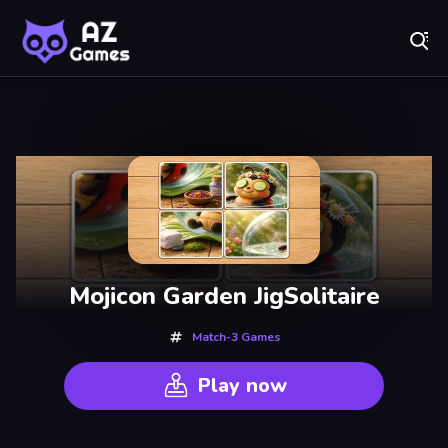
Fr
AZ Games - Free Online Games | Play Now!
Recently
Played
Mojicon Garden JigSolitaire
Match-3 Games
Play now