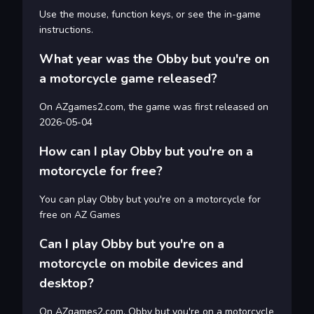
Use the mouse, function keys, or see the in-game
instructions.
What year was the Obby but you're on
a motorcycle game released?
On AZgames2.com, the game was first released on
2026-05-04
How can I play Obby but you're on a
motorcycle for free?
You can play Obby but you're on a motorcycle for
free on AZ Games
Can I play Obby but you're on a
motorcycle on mobile devices and
desktop?
On AZgames2.com, Obby but you're on a motorcycle