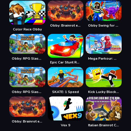
Obby: Brainrot escape from Lava
Obby Swing for Brainrots Steal
Color Race Obby
Obby: RPG Slasher Blade Loot
Mega Parkour: Obby Escape Run
Epic Car Stunt Race Obby
Obby: RPG Slasher Blade Loot
SKATE: 1 Speed
Kick Lucky Blocks Online
Obby: Brainrot escape from Lava
Vex 9
Italian Brainrot Clicker 2