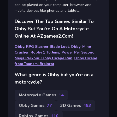
can be played on your computer, browser and
mobile devices like phones and tablets.
Discover The Top Games Similar To
Obby But You're On A Motorcycle
Online At AZgames2.com!
Obby: RPG Slasher Blade Loot
,
Obby: Mine
Crasher
,
Robby 1 To Jump Power Per Second
,
Mega Parkour: Obby Escape Run
,
Obby Escape
from Tsunami Brainrot
What genre is Obby but you're on a
motorcycle?
Motorcycle Games
14
Obby Games
77
3D Games
483
Roblox Games
110