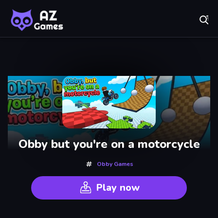
Fr
AZ Games - Free Online Games | Play Now!
Recently
Played
Obby but you're on a motorcycle
Obby Games
Play now