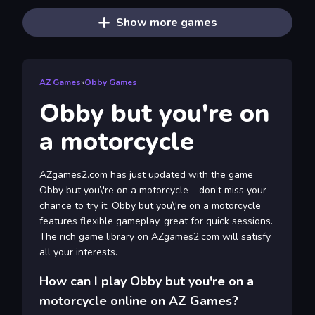
Show more games
AZ Games
»
Obby Games
Obby but you're on
a motorcycle
AZgames2.com has just updated with the game
Obby but you\'re on a motorcycle – don’t miss your
chance to try it. Obby but you\'re on a motorcycle
features flexible gameplay, great for quick sessions.
The rich game library on AZgames2.com will satisfy
all your interests.
How can I play Obby but you're on a
motorcycle online on AZ Games?